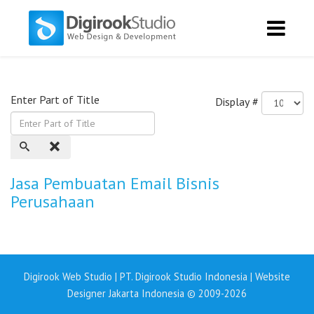
Enter Part of Title
Display #
Jasa Pembuatan Email Bisnis
Perusahaan
Digirook Web Studio | PT. Digirook Studio Indonesia | Website
Designer Jakarta Indonesia © 2009-2026