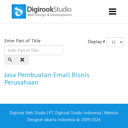
Enter Part of Title
Display #
Jasa Pembuatan Email Bisnis
Perusahaan
Digirook Web Studio | PT. Digirook Studio Indonesia | Website
Designer Jakarta Indonesia © 2009-2026